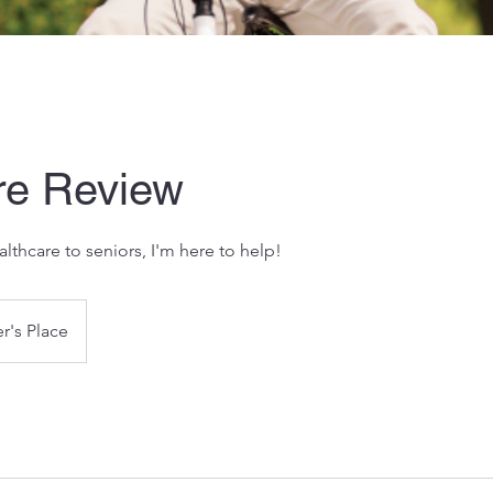
re Review
althcare to seniors, I'm here to help!
r's Place