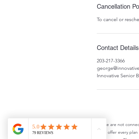
Cancellation Po
To cancel or resche
Contact Details
203-217-3366
george@innovative
Innovative Senior 
We are not connec
We do not offer every plan a