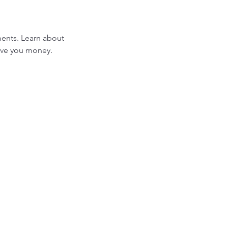
ments. Learn about
ave you money.