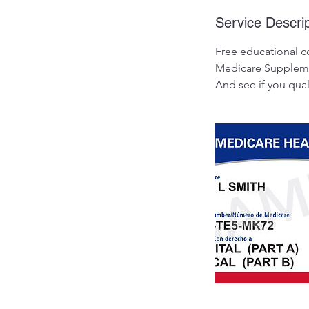
Service Descrip
Free educational c
Medicare Supplemen
And see if you qua