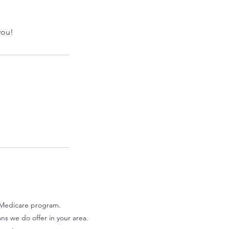
you!
Medicare program.​
ans we do offer in your area.