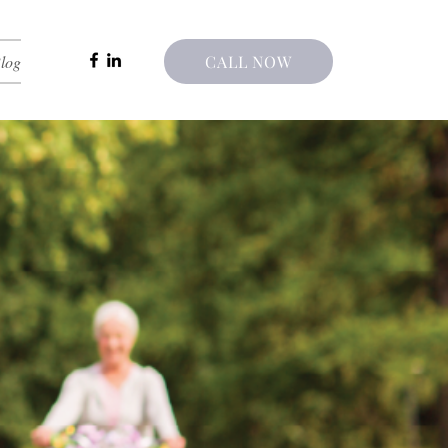
log
CALL NOW