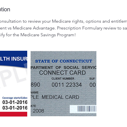
tion
onsultation to review your Medicare rights, options and entitle
t vs Medicare Advantage. Prescription Formulary review to s
lify for the Medicare Savings Program!