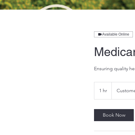
Available Online
Medica
Ensuring quality he
1 hr
1
Custome
h
Book Now