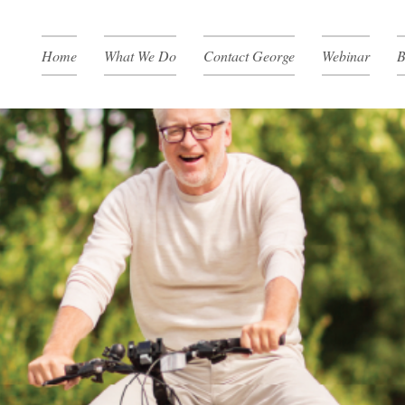
Home
What We Do
Contact George
Webinar
B