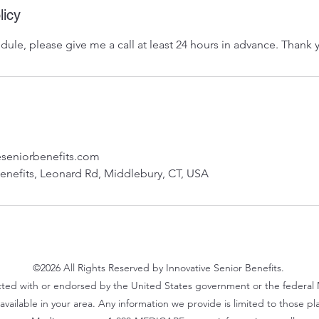
licy
dule, please give me a call at least 24 hours in advance. Thank 
seniorbenefits.com
Benefits, Leonard Rd, Middlebury, CT, USA
©2026
All Rights Reserved
by Innovative Senior Benefits.
ted with or endorsed by the United States government or the federal 
vailable in your area. Any information we provide is limited to those pl