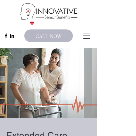
CALL NOW
Extended Care