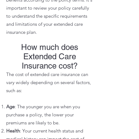
important to review your policy carefully
to understand the specific requirements
and limitations of your extended care
insurance plan.
How much does
Extended Care
Insurance cost?
The cost of extended care insurance can
vary widely depending on several factors,
such as:
Age
: The younger you are when you
purchase a policy, the lower your
premiums are likely to be.
Health
: Your current health status and
medical history can impact the cost of