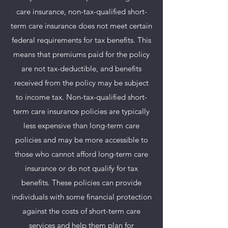
care insurance, non-tax-qualified short-
term care insurance does not meet certain
federal requirements for tax benefits. This
means that premiums paid for the policy
are not tax-deductible, and benefits
received from the policy may be subject
to income tax. Non-tax-qualified short-
term care insurance policies are typically
less expensive than long-term care
policies and may be more accessible to
those who cannot afford long-term care
insurance or do not qualify for tax
benefits. These policies can provide
individuals with some financial protection
against the costs of short-term care
services and help them plan for