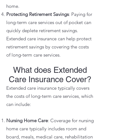
home.
Protecting Retirement Savings
: Paying for
long-term care services out of pocket can
quickly deplete retirement savings.
Extended care insurance can help protect
retirement savings by covering the costs
of long-term care services.
What does Extended
Care Insurance Cover?
Extended care insurance typically covers
the costs of long-term care services, which
can include:
Nursing Home Care
: Coverage for nursing
home care typically includes room and
board, meals, medical care, rehabilitation