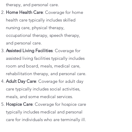
therapy, and personal care.
Home Health Care
: Coverage for home
health care typically includes skilled
nursing care, physical therapy,
occupational therapy, speech therapy,
and personal care.
Assisted Living Facilities
: Coverage for
assisted living facilities typically includes
room and board, meals, medical care,
rehabilitation therapy, and personal care.
Adult Day Care
: Coverage for adult day
care typically includes social activities,
meals, and some medical services.
Hospice Care
: Coverage for hospice care
typically includes medical and personal
care for individuals who are terminally ill.