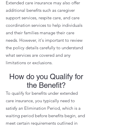
Extended care insurance may also offer
additional benefits such as caregiver
support services, respite care, and care
coordination services to help individuals
and their families manage their care
needs. However, it's important to review
the policy details carefully to understand
what services are covered and any
limitations or exclusions.
How do you Qualify for
the Benefit?
To qualify for benefits under extended
care insurance, you typically need to
satisfy an Elimination Period, which is a
waiting period before benefits begin, and
meet certain requirements outlined in