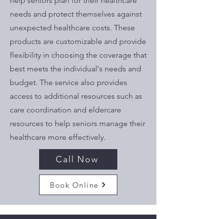
help seniors plan for their healthcare
needs and protect themselves against
unexpected healthcare costs. These
products are customizable and provide
flexibility in choosing the coverage that
best meets the individual's needs and
budget. The service also provides
access to additional resources such as
care coordination and eldercare
resources to help seniors manage their
healthcare more effectively.
Call Now
Book Online