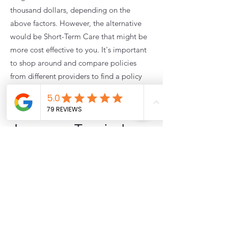
thousand dollars, depending on the
above factors. However, the alternative
would be Short-Term Care that might be
more cost effective to you. It's important
to shop around and compare policies
from different providers to find a policy
that fits your needs and budget.
Extended Care
Insurance Terminology:
Here are some common terminology
related to extended care insurance:
Activities of Daily Living (ADLs): Basic
activities that individuals must be able to
perform to care for themselves, such as
bathing, dressing, eating, toileting,