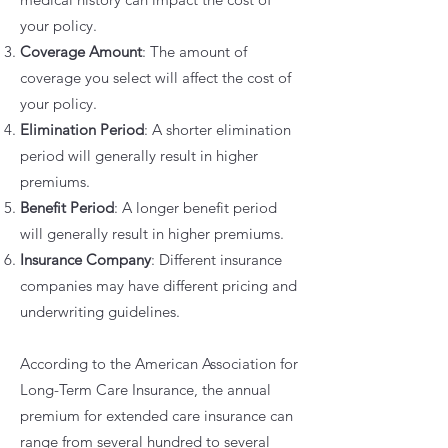
your policy.
Coverage Amount
: The amount of
coverage you select will affect the cost of
your policy.
Elimination Period
: A shorter elimination
period will generally result in higher
premiums.
Benefit Period
: A longer benefit period
will generally result in higher premiums.
Insurance Company
: Different insurance
companies may have different pricing and
underwriting guidelines.
According to the American Association for
Long-Term Care Insurance, the annual
premium for extended care insurance can
range from several hundred to several