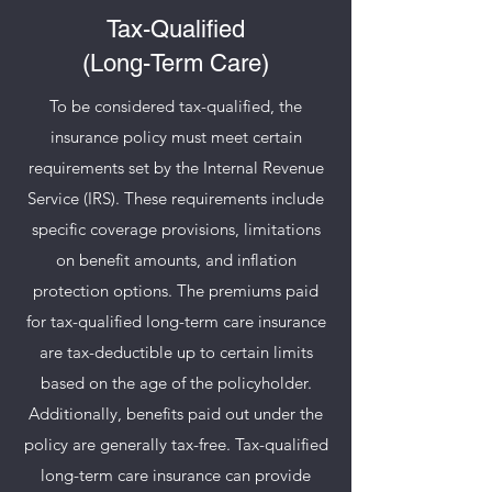
Tax-Qualified
(Long-Term Care)
To be considered tax-qualified, the
insurance policy must meet certain
requirements set by the Internal Revenue
Service (IRS). These requirements include
specific coverage provisions, limitations
on benefit amounts, and inflation
protection options. The premiums paid
for tax-qualified long-term care insurance
are tax-deductible up to certain limits
based on the age of the policyholder.
Additionally, benefits paid out under the
policy are generally tax-free. Tax-qualified
long-term care insurance can provide