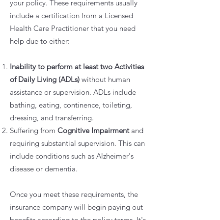
your policy. These requirements usually
include a certification from a Licensed
Health Care Practitioner that you need
help due to either:
Inability to perform at least
two
Activities
of Daily Living (ADLs)
without human
assistance or supervision. ADLs include
bathing, eating, continence, toileting,
dressing, and transferring.
Suffering from
Cognitive Impairment
and
requiring substantial supervision. This can
include conditions such as Alzheimer's
disease or dementia.
Once you meet these requirements, the
insurance company will begin paying out
benefits according to the policy terms. It's