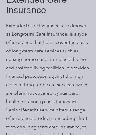
Insurance
Extended Care Insurance, also known
as Long-term Care Insurance, is a type
of insurance that helps cover the costs
of long-term care services such as
nursing home care, home health care,
and assisted living facilities. It provides
financial protection against the high
costs of long-term care services, which
are often not covered by standard
health insurance plans. Innovative
Senior Benefits service offers a range
of insurance products, including short-
term and long-term care insurance, to