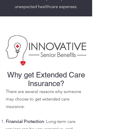
unexpected healthcare expenses.
Why get Extended Care
Insurance?
There are several reasons why someone
may choose to get extended care
insurance:
Financial Protection
: Long-term care
services can be very expensive, and