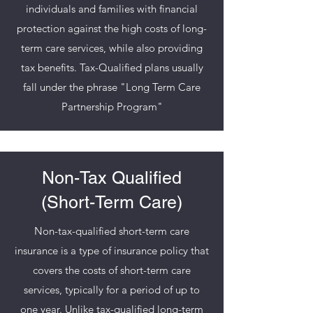
individuals and families with financial
protection against the high costs of long-
term care services, while also providing
tax benefits. Tax-Qualified plans usually
fall under the phrase "Long Term Care
Partnership Program"
Non-Tax Qualified
(Short-Term Care)
Non-tax-qualified short-term care
insurance is a type of insurance policy that
covers the costs of short-term care
services, typically for a period of up to
one year. Unlike tax-qualified long-term