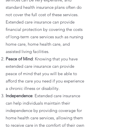
standard health insurance plans often do
not cover the full cost of these services.
Extended care insurance can provide
financial protection by covering the costs
of long-term care services such as nursing
home care, home health care, and
assisted living facilities.
Peace of Mind
: Knowing that you have
extended care insurance can provide
peace of mind that you will be able to
afford the care you need if you experience
a chronic illness or disability.
Independence
: Extended care insurance
can help individuals maintain their
independence by providing coverage for
home health care services, allowing them
to receive care in the comfort of their own