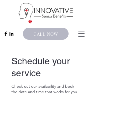
CALL NOW
Schedule your
service
Check out our availability and book
the date and time that works for you