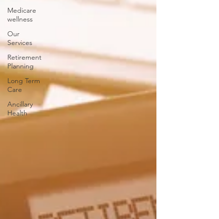
Medicare
wellness
Our
Services
Retirement
Planning
Long Term
Care
Ancillary
Health