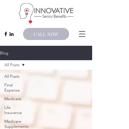
CALL NOW
Blog
All Posts
All Posts
Final
Expense
Medicare
Life
Insurance
Medicare
Supplements